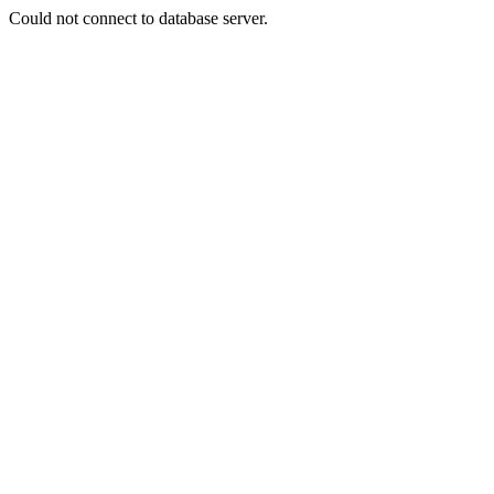
Could not connect to database server.