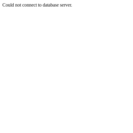
Could not connect to database server.